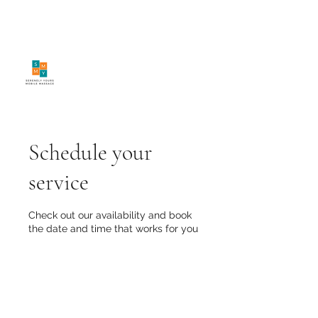
SerenelyYours Mobile
Massage
Schedule your
service
Check out our availability and book
the date and time that works for you